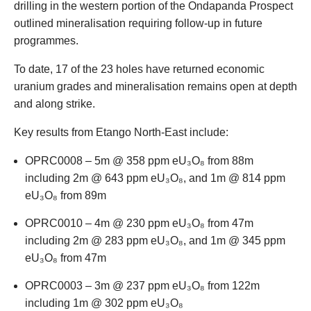
drilling in the western portion of the Ondapanda Prospect
outlined mineralisation requiring follow-up in future
programmes.
To date, 17 of the 23 holes have returned economic
uranium grades and mineralisation remains open at depth
and along strike.
Key results from Etango North-East include:
OPRC0008 – 5m @ 358 ppm eU₃O₈ from 88m
including 2m @ 643 ppm eU₃O₈, and 1m @ 814 ppm
eU₃O₈ from 89m
OPRC0010 – 4m @ 230 ppm eU₃O₈ from 47m
including 2m @ 283 ppm eU₃O₈, and 1m @ 345 ppm
eU₃O₈ from 47m
OPRC0003 – 3m @ 237 ppm eU₃O₈ from 122m
including 1m @ 302 ppm eU₃O₈