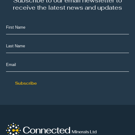
Subscribe to our email newsletter to
receive the latest news and updates
First
Name
(Required)
Last
Name
(Required)
Email
(Required)
Subscribe