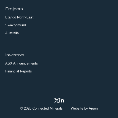
Projects
Etango North-East
Swakopmund
Australia
Investors
ASX Announcements
Financial Reports
© 2026 Connected Minerals
|
Website
by
Argon