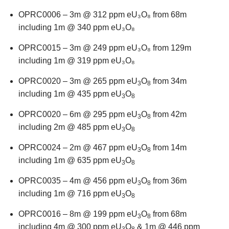
OPRC0006 – 3m @ 312 ppm eU₃O₈ from 68m
including 1m @ 340 ppm eU₃O₈
OPRC0015 – 3m @ 249 ppm eU₃O₈ from 129m
including 1m @ 319 ppm eU₃O₈
OPRC0020 – 3m @ 265 ppm eU
O
from 34m
3
8
including 1m @ 435 ppm eU
O
3
8
OPRC0020 – 6m @ 295 ppm eU
O
from 42m
3
8
including 2m @ 485 ppm eU
O
3
8
OPRC0024 – 2m @ 467 ppm eU
O
from 14m
3
8
including 1m @ 635 ppm eU
O
3
8
OPRC0035 – 4m @ 456 ppm eU
O
from 36m
3
8
including 1m @ 716 ppm eU
O
3
8
OPRC0016 – 8m @ 199 ppm eU
O
from 68m
3
8
including 4m @ 300 ppm eU
O
& 1m @ 446 ppm
3
8