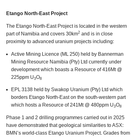
Etango North-East Project
The Etango North-East Project is located in the western
2
part of Namibia and covers 30km
and is in close
proximity to advanced uranium projects including:
Active Mining Licence (ML 250) held by Bannerman
Mining Resource Namibia (Pty) Ltd currently under
development which boasts a Resource of 416Mt @
225ppm U
O
3
8
EPL 3138 held by Swakop Uranium (Pty) Ltd which
borders Etango North-East on the south-western part
which hosts a Resource of 241Mt @ 480ppm U
O
3
8
Phase 1 and 2 drilling programmes carried out in 2025
have demonstrated that geological similarities to ASX:
BMN’s world-class Etango Uranium Project. Grades from