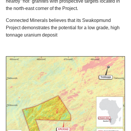
nearby “hot” granites with prospective targets located in
the north-east corner of the Project.
Connected Minerals believes that its Swakopmund
Project demonstrates the potential for a low grade, high
tonnage uranium deposit