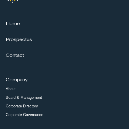
Home
Prospectus
Contact
Company
About
Board & Management
Corporate Directory
Corporate Governance