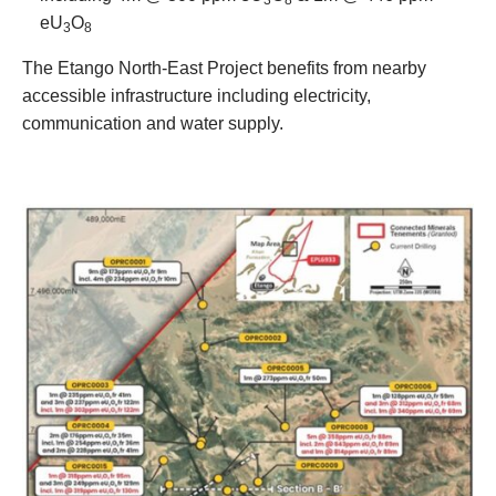
eU
O
3
8
The Etango North-East Project benefits from nearby
accessible infrastructure including electricity,
communication and water supply.