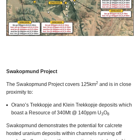
Swakopmund Project
2
The Swakopmund Project covers 125km
and is in close
proximity to:
Orano’s Trekkopje and Klein Trekkopje deposits which
boast a Resource of 340Mt @ 140ppm U
O
3
8
Swakopmund demonstrates the potential for calcrete
hosted uranium deposits within channels running off