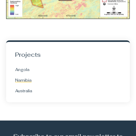
Projects
Angola
Namibia
Australia