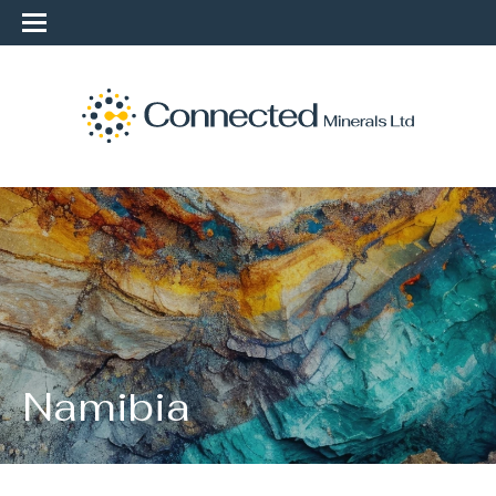
Namibia